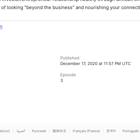
of looking "beyond the business" and nourishing your connect
Published
December 17, 2020 at 11:57 PM UTC
Episode
3
éxico)
العربية
Русский
简体中文
Français (France)
한국어
Português 