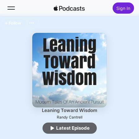
Sign In
Follow
Search
Home
New
Top Charts
Leaning Toward Wisdom
Randy Cantrell
Latest Episode