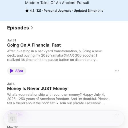
Modern Tales Of An Ancient Pursuit
4.8 (12)
Personal Journals
Updated Bimonthly
Episodes
Jul 31
Going On A Financial Fast
After investing in a backyard transformation, building a new
deck, and buying my 2026 Yamaha XMAX 300 scooter, I
realized it’s time to hit the pause button on discretionary
spending. In this episode of Leaning Toward Wisdom, I explain
why I’m beginning a financial fast on August 1 – not because of
38m
financial hardship, but because intentional restraint can restore
perspective. Sometimes the best purchase we can make is
deciding not to buy anything at all. Let me share the thinking
Jul 4
behind this experiment and why spending less (and getting rid
Money Is Never JUST Money
of some things) may lead to greater contentment, clarity, and
freedom. Please tell a friend about the podcast! • Join our
What’s your relationship with your own money? Happy July 4,
private Facebook group • Email me
2026 – 250 years of American freedom. And I’m thankful. Please
tell a friend about the podcast! • Join our private Facebook
group • Email me
45m
May 20