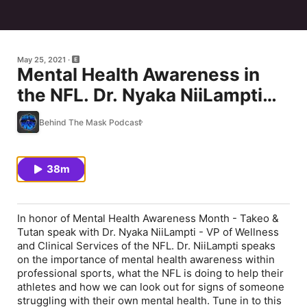
May 25, 2021
Mental Health Awareness in
the NFL. Dr. Nyaka NiiLampti
Shares the NFL’s Commitment
Behind The Mask Podcast
to Helping Players
38m
In honor of Mental Health Awareness Month - Takeo &
Tutan speak with Dr. Nyaka NiiLampti - VP of Wellness
and Clinical Services of the NFL. Dr. NiiLampti speaks
on the importance of mental health awareness within
professional sports, what the NFL is doing to help their
athletes and how we can look out for signs of someone
struggling with their own mental health. Tune in to this