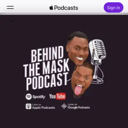
Sign In
Search
Home
New
Top Charts