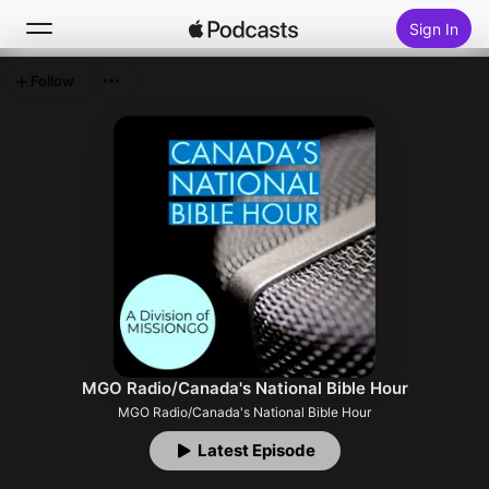
Sign In
Follow
Search
Home
New
Top Charts
MGO Radio/Canada's National Bible Hour
MGO Radio/Canada's National Bible Hour
Latest Episode