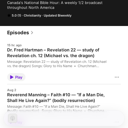
Canada's National Bible Hour: A weekly 1/2 broadcast 
throughout North America
5.0 (1)
Christianity
Updated Biweekly
Episodes
15 hr. ago
Dr. Fred Hartman – Revelation 22 — study of
Revelation ch. 12 (Michael vs. the dragon)
Message: Revelation 22 — study of Revelation ch. 12 (Michael
vs. the dragon) Songs: Glory to His Name • Churchman
Quartet – The Churchman Sing – There Is A Fountain •
ES_Onward, Christian Soldiers – Traditional • ES_Onward,
Play
Christian Soldiers – Traditional • Just As I Am • Wonderful
Words Of Life • All That […] The post Dr. Fred Hartman –
Revelation 22 — study of Revelation ch. 12 (Michael vs. the
Aug 2
dragon) appeared first on MGO Radio/Canada's National Bible
Reverend Manning – Faith #10 — “If a Man Die,
Hour.
Shall He Live Again?” (bodily resurrection)
Message: Faith #10 — “If a Man Die, Shall He Live Again?”
(bodily resurrection) Songs: Glory to His Name • Churchman
Quartet – The Churchman Sing – Learning To Lean • !Just As I
Am INTRO only • Abide with me (2) • (Disc 3) 23 – Just As I
Play
Am Host: Dennis […] The post Reverend Manning – Faith #10
— “If a Man Die, Shall He Live Again?” (bodily resurrection)