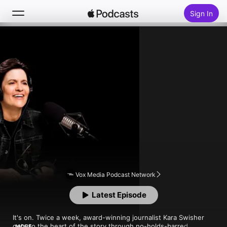
Sign In
Follow
Search
Home
New
Top Charts
Vox Media Podcast Network
Latest Episode
It's on. Twice a week, award-winning journalist Kara Swisher 
gets to the heart of the story through no-holds-barred 
MORE