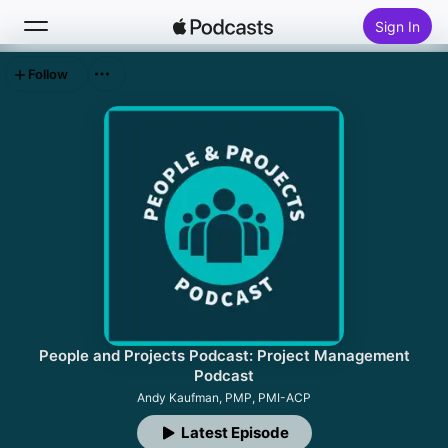
Sign In
Follow
Search
Home
New
Top Charts
People and Projects Podcast: Project Management
Podcast
Andy Kaufman, PMP, PMI-ACP
Latest Episode