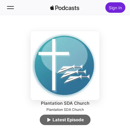
Sign In
Follow
Search
Home
New
Top Charts
Plantation SDA Church
Plantation SDA Church
Latest Episode