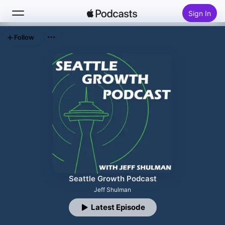
Sign In
Follow
Search
Home
New
Top Charts
Seattle Growth Podcast
Jeff Shulman
Latest Episode