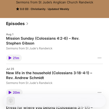
Sermons from St Jude’s Anglican Church Randwick
0.0 (0)
Christianity
Updated Weekly
Episodes
Aug 1
Mission Sunday (Colossians 4:2-6) – Rev.
Stephen Gibson
Sermons from St Jude's Randwick
21m
Jul 25
New life in the household (Colossians 3:18-4:1) –
Rev. Andrew Schmidt
Sermons from St Jude's Randwick
20m
Jul 18
Dress for where you belong (Colossians 3:1-17) –