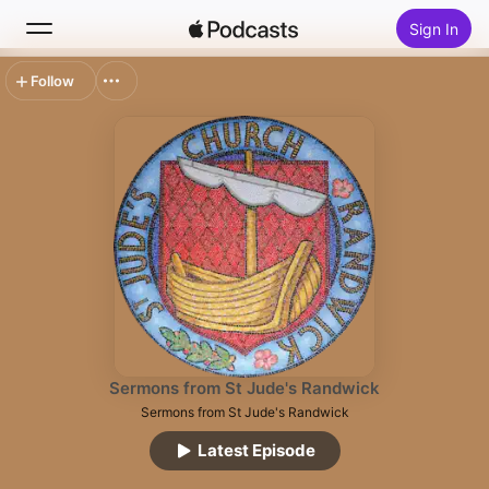
Sign In
Follow
Search
Home
New
Top Charts
Sermons from St Jude's Randwick
Sermons from St Jude's Randwick
Latest Episode