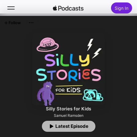
Sign In
Follow
Search
Home
New
Top Charts
Silly Stories for Kids
Samuel Ramsden
Latest Episode