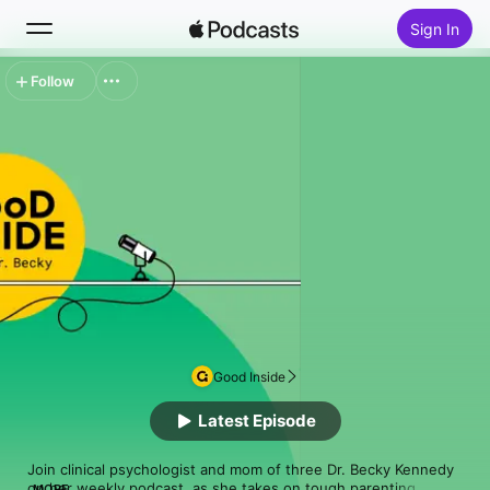
Sign In
Follow
Search
Home
New
Top Charts
Good Inside
Latest Episode
Join clinical psychologist and mom of three Dr. Becky Kennedy 
on her weekly podcast, as she takes on tough parenting 
MORE