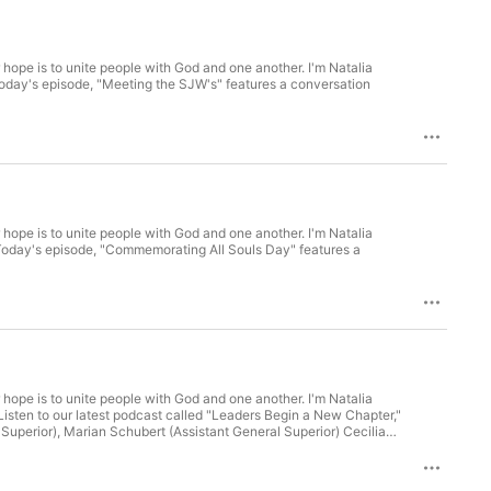
 hope is to unite people with God and one another. I'm Natalia
 hope is to unite people with God and one another. I'm Natalia
 hope is to unite people with God and one another. I'm Natalia
uperior), Marian Schubert (Assistant General Superior) Cecilia
helping us record this podcast on your first day on the job!