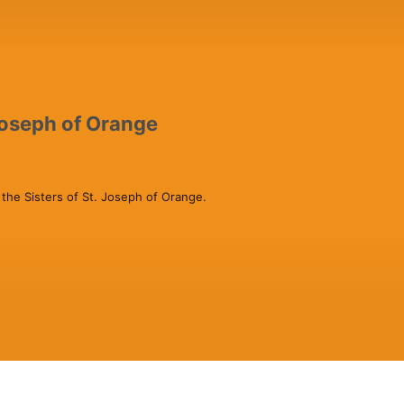
 Joseph of Orange
 the Sisters of St. Joseph of Orange. 
nnect to the dear neighbor.