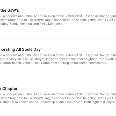
 the SJW's
…a podcast about the life and mission of the Sisters of St. Joseph of Orange. Our
 Shay, Cindy Emenalo, and Emily Michaelis.
orating All Souls Day
…a podcast about the life and mission of the Sisters of St. Joseph of Orange. Our
a Jaramillo and Sister Felicia Sarati from our Regina Residence community.
w Chapter
…a podcast about the life and mission of the Sisters of St. Joseph of Orange. Our
 Council also known as the Leadership Team, Sisters Mary Beth Ingham (General S
 Elizabeth Nelsen (Councilor), and Sue Dunning (Councilor). Thank you Sisters of 