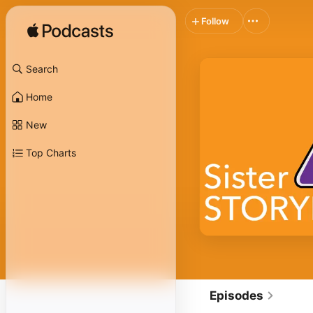
Follow
Search
Home
New
Top Charts
Episodes