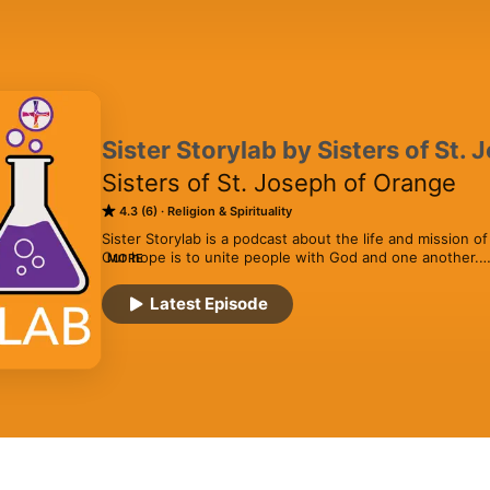
Sister Storylab by Sisters of St.
Sisters of St. Joseph of Orange
4.3 (6)
Religion & Spirituality
Sister Storylab is a podcast about the life and mission of
Our hope is to unite people with God and one another.

MORE
Our goal with Sister Storylab is to use storytelling to co
Latest Episode