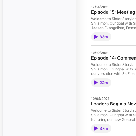
12/14/2021
Episode 15: Meeting
Welcome to Sister Storylab
Shilaimon. Our goal with Sisters Storylab is to use storytelling to connect to the dear neighbor...that's you! Today's episode, "Meeting the SJW's" features a conversation
Jaesen Evangelista, Emma
33m
10/19/2021
Episode 14: Commem
Welcome to Sister Storylab
Shilaimon. Our goal with Sisters Storylab is to use storytelling to connect to the dear neighbor...that's you! Today's episode, "Commemorating All Souls Day" features a
conversation with Sr. Elen
22m
10/04/2021
Leaders Begin a Ne
Welcome to Sister Storylab
Shilaimon. Our goal with Sisters Storylab is to use storytelling to connect to the dear neighbor...that's you! Listen to our latest podcast called "Leaders Begin a New Chapter,"
featuring our new General
Magladry (Councilor), Mary
37m