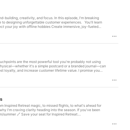
-building, creativity, and focus. In this episode, I'm breaking
gning unforgettable customer experiences. You'll learn
uchpoints are the most powerful tool you're probably not using
g physical—whether it's a simple postcard or a branded journal—can
t loyalty, and increase customer lifetime value. I promise you
t in a noisy world! Resources Mentioned:
ey
es
 Inspired Retreat magic, to missed flights, to what's ahead for
hy I'm craving clarity heading into the season. If you've been