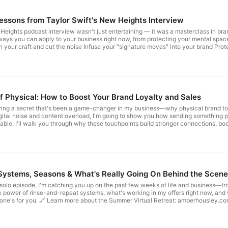
Lessons from Taylor Swift's New Heights Interview
eights podcast interview wasn't just entertaining — it was a masterclass in brand
s you can apply to your business right now, from protecting your mental space to desi
ill inspire you to step into your next era with intention and creativity. 🎟 Join
 this September: amberhousley.com/bloomandgrow
f Physical: How to Boost Your Brand Loyalty and Sales
aring a secret that's been a game-changer in my business—why physical brand to
e digital noise and content overload, I'm going to show you how sending somethin
ble. I'll walk you through why these touchpoints build stronger connections, boos
partment or a design degree to get started. Tune in to learn how to make your brand stand ou
Masterclass Replay & Let's Get Physical Program: amberhousley.com/awesome Instagram: @amberhousl
: Systems, Seasons & What's Really Going On Behind the Scen
solo episode, I'm catching you up on the past few weeks of life and business—from
e power of rinse-and-repeat systems, what's working in my offers right now, and w
ley.com/summer 🔗 Save your seat for Inspired Retreat:
iredretreat