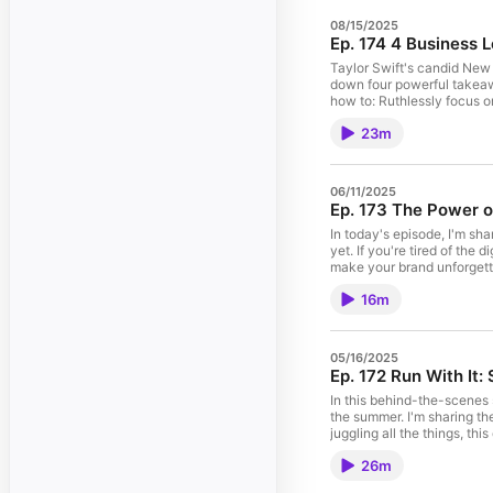
08/15/2025
Ep. 174 4 Business 
Taylor Swift's candid New H
down four powerful takeaway
how to: Ruthlessly focus on your craft and cut the noise Infuse your "signature moves" into your brand Protect your joy with offline hobbies Create immersive, joy-fueled
experiences that turn customers into raving fans Whether you're a Swiftie or not, this episode w
23m
me at Bloom & Grow Live
06/11/2025
Ep. 173 The Power o
In today's episode, I'm sh
yet. If you're tired of th
make your brand unforgetta
don't need a fancy shipping de
16m
05/16/2025
Ep. 172 Run With It
In this behind-the-scenes 
the summer. I'm sharing th
juggling all the things, this one's for you. 🔗 Learn more about the Summer Virtual Retreat: amberhous
amberhousley.com/joininsp
26m