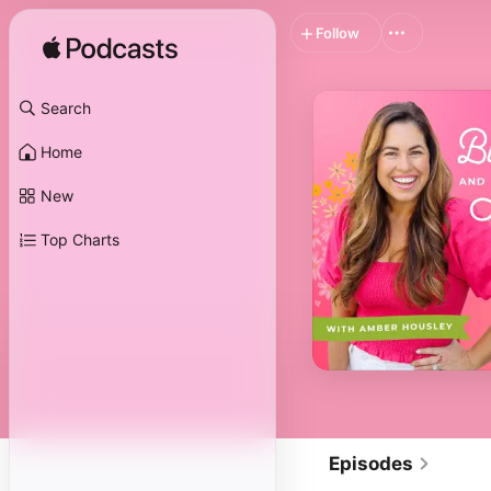
Follow
Search
Home
New
Top Charts
Episodes