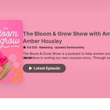
The Bloom & Grow Show with Am
Amber Housley
4.8 (53)
Marketing
Updated Semimonthly
The Bloom & Grow Show is a podcast to help women build t
We believe in writing our own success story. Through sm
MORE
and clarity there is no dream too big. To us, it's more than
about creating a new joyful life for you and your family
Latest Episode
meant to be. And that, together, we can bloom and grow.
Strategy, Creative Business, Mom Entrepreneurship, Gard