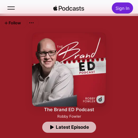
Sign In
Follow
Search
Home
New
Top Charts
The Brand ED Podcast
Robby Fowler
Latest Episode