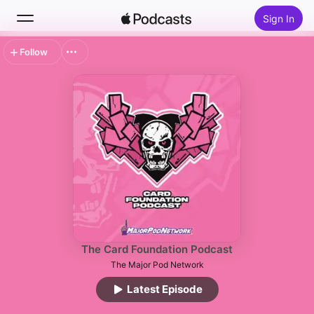
Sign In
Follow
Search
Home
New
Top Charts
The Card Foundation Podcast
The Major Pod Network
Latest Episode