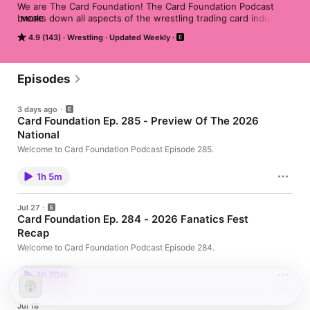
We are The Card Foundation! The Card Foundation Podcast 
breaks down all aspects of the wrestling trading card industry. 
MORE
We crack wax, break boxes, review newly released products, 
4.9 (143)
Wrestling
Updated Weekly
discuss the history of wrestling trading cards, and much more! 
We pass along our experience and knowledge of wrestling 
trading cards to assist both new and existing collectors!
Episodes
3 days ago
Card Foundation Ep. 285 - Preview Of The 2026
National
Welcome to Card Foundation Podcast Episode 285.
1h 5m
Jul 27
Card Foundation Ep. 284 - 2026 Fanatics Fest
Recap
Welcome to Card Foundation Podcast Episode 284.
1h 20m
Jul 18