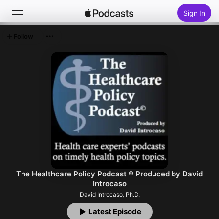
Sign In
Follow
Search
Home
New
Top Charts
The Healthcare Policy Podcast ® Produced by David
Introcaso
David Introcaso, Ph.D.
Latest Episode