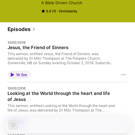
A Bible Driven Church
5.0 (1)
Christianity
Episodes
10/02/2016
Jesus, the Friend of Sinners
This sermon, entitled Jesus, the Friend of Sinners, was
delivered by Dr Milo Thompson at The People’s Church,
Somerville, NB on Sunday evening October 2, 2016. Subscribe
or listen to this podcast on iTunes.
1h 5m
10/02/2016
Looking at the World through the heart and life
of Jesus
This sermon, entitled Looking at the World through the heart and
life of Jesus, was delivered by Dr Milo Thompson at The
People’s Church, Somerville, NB on Sunday morning October 2,
2016. Subscribe or listen to this podcast on iTunes.
36m