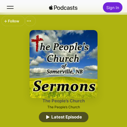
Sign In
Follow
Search
Home
New
Top Charts
The People’s Church
The People’s Church
Latest Episode