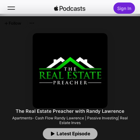
Sign In
Follow
Search
Home
New
Top Charts
The Real Estate Preacher with Randy Lawrence
Apartments- Cash Flow Randy Lawrence | Passive Investing| Real
Estate Inves
Latest Episode