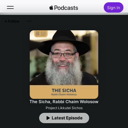
Sign In
Follow
Search
Home
New
Top Charts
The Sicha, Rabbi Chaim Wolosow
Project Likkutei Sichos
Latest Episode