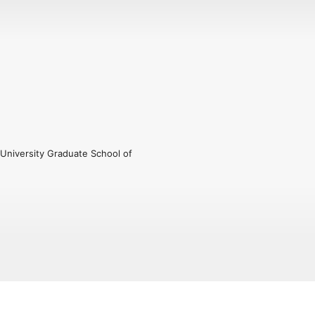
University Graduate School of 