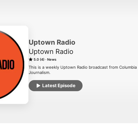
Uptown Radio
Uptown Radio
5.0 (4)
News
This is a weekly Uptown Radio broadcast from Columbia 
Journalism.
Latest Episode