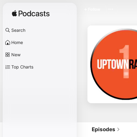
Follow
Search
Home
New
Top Charts
Episodes