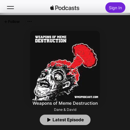
Sign In
Follow
Search
Home
New
Top Charts
Weapons of Meme Destruction
Dane & David
Latest Episode