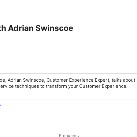
th Adrian Swinscoe
ode, Adrian Swinscoe, Customer Experience Expert, talks about
service techniques to transform your Customer Experience.
Frequency