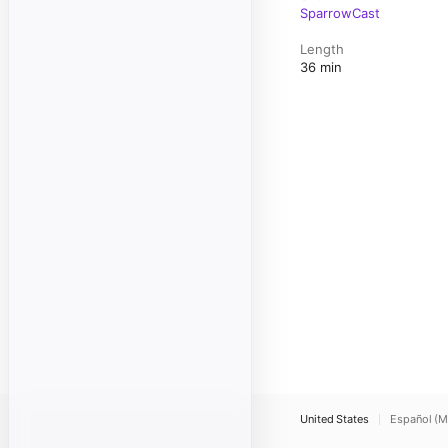
SparrowCast
Length
36 min
United States
Español (M