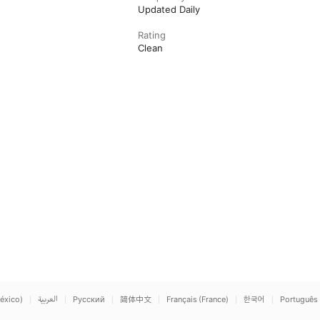
Updated Daily
Rating
Clean
éxico)
العربية
Русский
简体中文
Français (France)
한국어
Português 