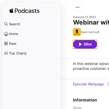
February 17, 2022
Webinar wi
Search
SparrowCast
Home
New
36m
Top Charts
In this webinar epis
proactive customer 
Episode Webpage
Information
Show