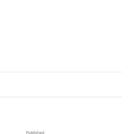
Published