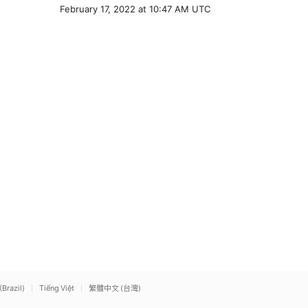
February 17, 2022 at 10:47 AM UTC
(Brazil)
Tiếng Việt
繁體中文 (台灣)