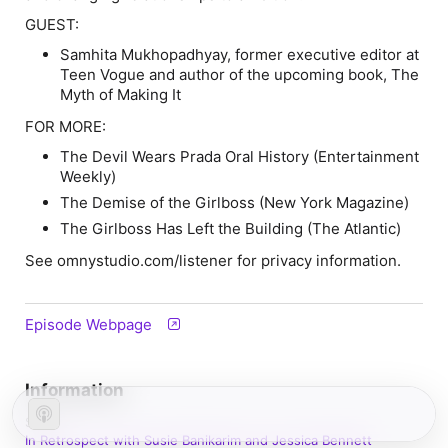
GUEST:
Samhita Mukhopadhyay, former executive editor at
Teen Vogue and author of the upcoming book, The
Myth of Making It
FOR MORE:
The Devil Wears Prada Oral History (Entertainment
Weekly)
The Demise of the Girlboss (New York Magazine)
The Girlboss Has Left the Building (The Atlantic)
See omnystudio.com/listener for privacy information.
Episode Webpage
Information
Show
In Retrospect with Susie Banikarim and Jessica Bennett