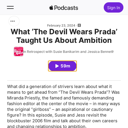
Sign In
Search
February 23, 2024
What ‘The Devil Wears Prada’
Taught Us About Ambition
Home
In Retrospect with Susie Banikarim and Jessica Bennett
New
59m
Top Charts
What did a generation of strivers learn about what it
means to get ahead from “The Devil Wears Prada”? Was
Miranda Priestly, the famed and famously demanding
fashion editor at the center of the movie – in many ways
the original “girlboss” – an aspirational or cautionary
figure? In this episode, Susie and Jess revisit the
blockbuster 2006 film and talk about their own careers
and changing relationships to ambition.