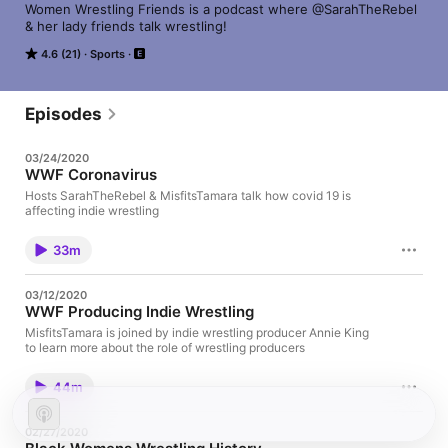
Women Wrestling Friends is a podcast where @SarahTheRebel 
& her lady friends talk wrestling!
4.6 (21)
Sports
Episodes
03/24/2020
WWF Coronavirus
Hosts SarahTheRebel & MisfitsTamara talk how covid 19 is
affecting indie wrestling
33m
03/12/2020
WWF Producing Indie Wrestling
MisfitsTamara is joined by indie wrestling producer Annie King
to learn more about the role of wrestling producers
44m
02/27/2020