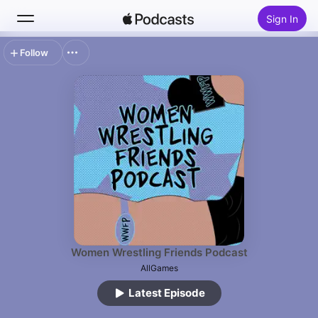
Sign In
Follow
Search
Home
New
Top Charts
Women Wrestling Friends Podcast
AllGames
Latest Episode