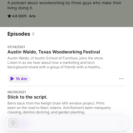
A podcast about woodworking by three guys who make their 
living doing it.
4.8 (207)
Arts
Episodes
07/14/2021
Austin Waldo, Texas Woodworking Festival
Austin Waldo, of Austin School of Furniture, joins the show.
Listen in as we hear about how a marketing and tech
background mixed with a group of friends with a healthy
woodworking fetish led this Austin from Austin to create a new
school. We hear about the school’s start and successful pivots
1h 4m
to adapt along with plans for the future ahead. A future made
brighter by the Texas Woodworking Festival, coming this
September 4th to Austin, Texas. A festival celebrating all things
06/30/2021
woodworking with a goal of creating even more.
Stick to the script.
Ben’s back from the Neligh Grain Mill window project. Phil’s
been on the road to Marc Adams. And Ramon’s been marquetry
classing, domino docking, and garden planting.
1h 9m