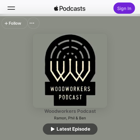
Sign In
Follow
Search
Home
New
Top Charts
Woodworkers Podcast
Ramon, Phil & Ben
Latest Episode