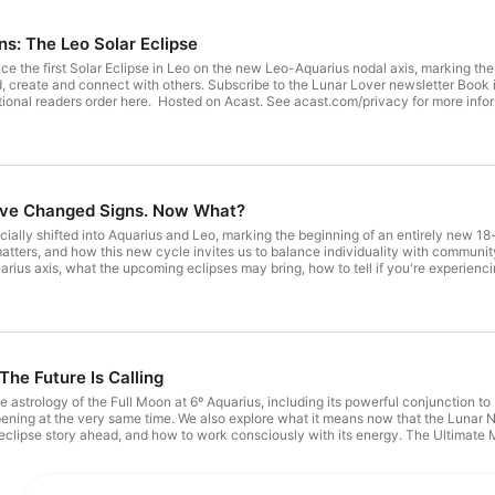
ns: The Leo Solar Eclipse
e the first Solar Eclipse in Leo on the new Leo-Aquarius nodal axis, marking the
, create and connect with others. Subscribe to the Lunar Lover newsletter Book i
Signs Point To You International readers order here. Hosted on Acast. See acast.com/privacy for mor
ve Changed Signs. Now What?
ially shifted into Aquarius and Leo, marking the beginning of an entirely new 18-
atters, and how this new cycle invites us to balance individuality with community,
rius axis, what the upcoming eclipses may bring, how to tell if you're experienci
n natal chart. The Ultimate Manifestation Visualisation Meditation Subscribe to th
International readers order here. Hosted on Acast. See acast.com/privacy for more information.
The Future Is Calling
he astrology of the Full Moon at 6º Aquarius, including its powerful conjunction 
ening at the very same time. We also explore what it means now that the Lunar 
e eclipse story ahead, and how to work consciously with its energy. The Ultimate
Lover newsletter Order a copy of All Signs 