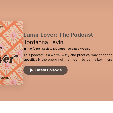
Lunar Lover: The Podcast
Jordanna Levin
4.9 (235)
Society & Culture
Updated Weekly
This podcast is a warm, witty and practical way of conne
specifically the energy of the moon. Jordanna Levin, crea
MORE
astrologer, journalist, author, podcaster, and (closet) s
taking mind-exploding spiritual concepts and making them 
Latest Episode
to everyone with a sprinkling of pop culture references 
acast.com/privacy for more information.