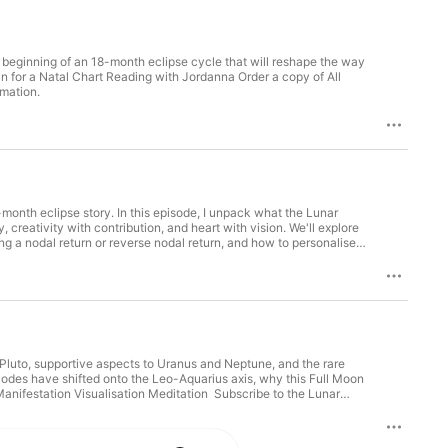
 beginning of an 18-month eclipse cycle that will reshape the way
n for a Natal Chart Reading with Jordanna Order a copy of All
e information.
month eclipse story. In this episode, I unpack what the Lunar
 creativity with contribution, and heart with vision. We'll explore
ng a nodal return or reverse nodal return, and how to personalise
e Lunar Lover newsletter Order a copy of All Signs Point To You
to Pluto, supportive aspects to Uranus and Neptune, and the rare
Nodes have shifted onto the Leo-Aquarius axis, why this Full Moon
 Manifestation Visualisation Meditation Subscribe to the Lunar
Point To You International readers order here. Hosted on Acast. See acast.com/privacy for more information.