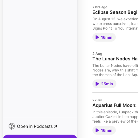
7 hrs ago
Eclipse Season Begi
On August 13, we experienc
we express ourselves, lead
16min
2 Aug
The Lunar Nodes Ha
The Lunar Nodes have offic
Nodes are, why this shift m
the themes of the Leo-Aqua
this transit using your ow
25min
27 Jul
Aquarius Full Moon: 
In this episode, I unpack t
Jupiter Cazimi in Leo happ
feels like a preview of th
Open in Podcasts
16min