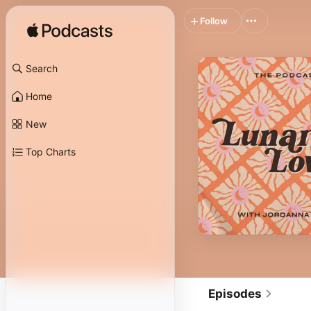
Follow
Search
Home
New
Top Charts
Episodes