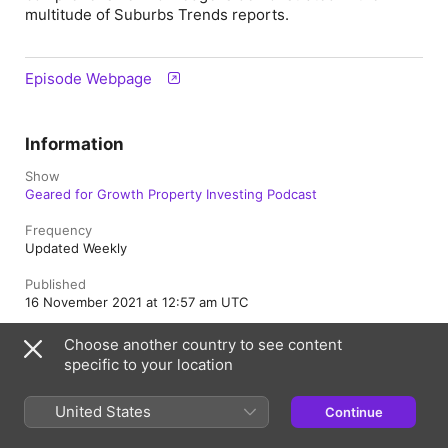
multitude of Suburbs Trends reports.
Episode Webpage
Information
Show
Geared for Growth Property Investing Podcast
Frequency
Updated Weekly
Published
16 November 2021 at 12:57 am UTC
Length
Choose another country to see content
23 min
specific to your location
Rating
Clean
United States
Continue