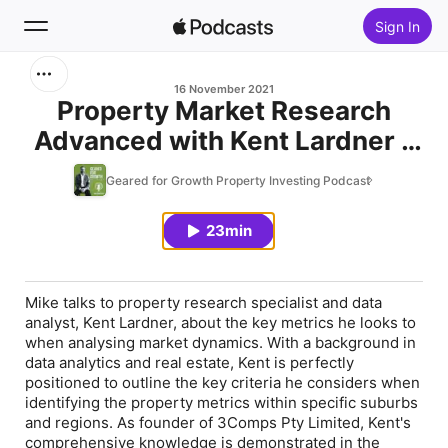
Sign In
Search
16 November 2021
Property Market Research
Advanced with Kent Lardner –
Home
BONUS SERIES Ep.15
Geared for Growth Property Investing Podcast
New
23min
Top Charts
Mike talks to property research specialist and data
analyst, Kent Lardner, about the key metrics he looks to
when analysing market dynamics. With a background in
data analytics and real estate, Kent is perfectly
positioned to outline the key criteria he considers when
identifying the property metrics within specific suburbs
and regions. As founder of 3Comps Pty Limited, Kent's
comprehensive knowledge is demonstrated in the