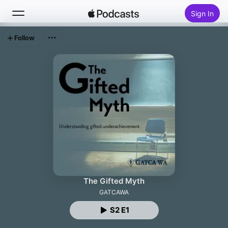
Sign In
Follow
Search
Home
New
Top Charts
The Gifted Myth
GATCAWA
S2 E1