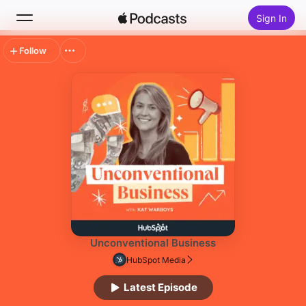
Sign In
Follow
Search
Home
New
Top Charts
Unconventional Business
HubSpot Media
Latest Episode