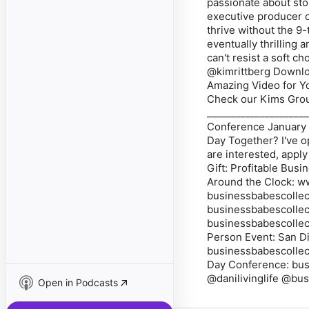
passionate about sto
executive producer 
thrive without the 9-
eventually thrilling 
can't resist a soft 
@kimrittberg Downlo
Amazing Video for Yo
Check our Kims Gr
____________________
Conference January 
Day Together? I've o
are interested, appl
Gift: Profitable Bus
Around the Clock: w
businessbabescollec
businessbabescollec
businessbabescollec
Person Event: San D
businessbabescollect
Day Conference: bus
@danilivinglife @bu
Open in Podcasts