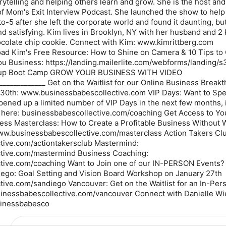
rytelling and helping others learn and grow. She is the host and
of Mom's Exit Interview Podcast. She launched the show to he
to-5 after she left the corporate world and found it daunting, bu
and satisfying. Kim lives in Brooklyn, NY with her husband and 2
chocolate chip cookie. Connect with Kim: www.kimrittberg.com
ad Kim's Free Resource: How to Shine on Camera & 10 Tips to
u Business: https://landing.mailerlite.com/webforms/landing/s
oup Boot Camp GROW YOUR BUSINESS WITH VIDEO
______________ Get on the Waitlist for our Online Business Break
30th: www.businessbabescollective.com VIP Days: Want to Sp
pened up a limited number of VIP Days in the next few months, 
y here: businessbabescollective.com/coaching Get Access to Yo
iness Masterclass: How to Create a Profitable Business Without 
ww.businessbabescollective.com/masterclass Action Takers Clu
tive.com/actiontakersclub Mastermind:
tive.com/mastermind Business Coaching:
tive.com/coaching Want to Join one of our IN-PERSON Events? 
iego: Goal Setting and Vision Board Workshop on January 27th
ive.com/sandiego Vancouver: Get on the Waitlist for an In-Pers
inessbabescollective.com/vancouver Connect with Danielle Wi
sinessbabesco