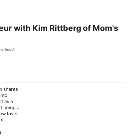
eur with Kim Rittberg of Mom's
therhood
im shares
into
t as a
t being a
now loves
nt
s