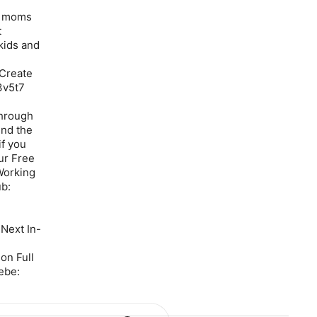
lp moms
t
 kids and
 Create
3v5t7
through
end the
if you
ur Free
Working
b:
Next In-
on Full
ebe: