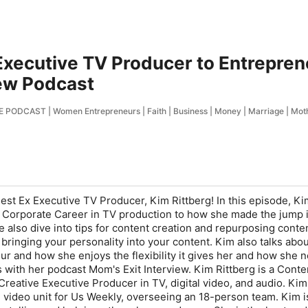
Executive TV Producer to Entrepren
iew Podcast
ODCAST | Women Entrepreneurs | Faith | Business | Money | Marriage | Mo
st Ex Executive TV Producer, Kim Rittberg! In this episode, K
 Corporate Career in TV production to how she made the jump 
 also dive into tips for content creation and repurposing conten
bringing your personality into your content. Kim also talks abou
 and how she enjoys the flexibility it gives her and how she 
 with her podcast Mom's Exit Interview. Kim Rittberg is a Conte
Creative Executive Producer in TV, digital video, and audio. Kim
 video unit for Us Weekly, overseeing an 18-person team. Kim i