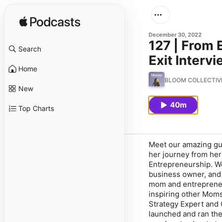
December 30, 2022
127 | From 
Search
Exit Interv
Home
BLOOM COLLECTIVE P
New
40m
Top Charts
Meet our amazing gue
her journey from her
Entrepreneurship. We
business owner, and 
mom and entrepreneur
inspiring other Moms
Strategy Expert and 
launched and ran the