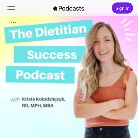
Sign In
Search
Home
New
Top Charts