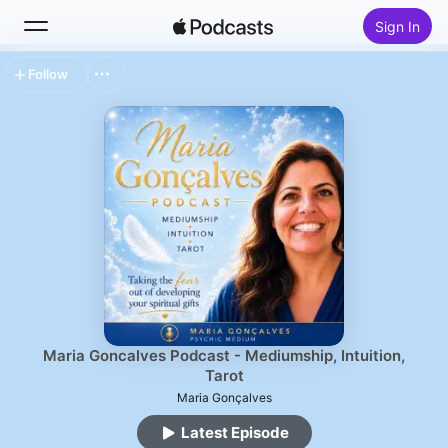
Sign In
Follow
Search
Home
New
Top Charts
Maria Goncalves Podcast - Mediumship, Intuition,
Tarot
Maria Gonçalves
Latest Episode