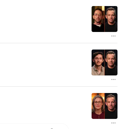
 University and a Ph.D. in 