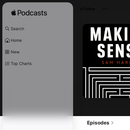
Follow
Search
Home
New
Top Charts
Episodes