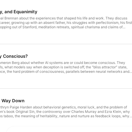
Sam Harris received a degree in philosophy from Stanford
neuroscience from UCLA.
y, and Equanimity
al Brennan about the experiences that shaped his life and work. They discuss
areer, growing up with an absent father, his struggles with perfectionism, his first
ping out of Stanford, meditation retreats, spiritual charisma and claims of
 of self, the limits of pacifism, deleting Twitter, Trump and the politics of
d vice signaling, the future of American democracy, and other topics. If the
 in your player is BLACK, you can SUBSCRIBE to gain access to all full-length
subscribe.
dy Conscious?
ameron Berg about whether AI systems are or could become conscious. They
s, what models say when deception is switched off, the "bliss attractor" state,
ce, the hard problem of consciousness, parallels between neural networks and
 risk of building minds that can suffer, possible parallels to factory farming, moral
topics. Annaka Harris's upcoming book: Unlocking
pisodes at samharris.org/subscribe.
he Way Down
thryn Paige Harden about behavioral genetics, moral luck, and the problem of
n's book Original Sin, the controversy over Charles Murray and Ezra Klein, why
s taboo, the meaning of heritability, nature and nurture as feedback loops, why
n increase blame, psychopathy as a continuum, a hypothetical cure for evil,
#212 - A Conversation with Kathryn Paige