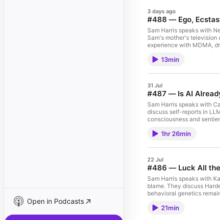
3 days ago
#488 — Ego, Ecstas
Sam Harris speaks with Ne
Sam's mother's television c
experience with MDMA, drop
psychic powers, the illusion
13min
shamelessness, hypocrisy an
Making Sense podcast logo
episodes at samharris.org/
31 Jul
#487 — Is AI Alrea
Sam Harris speaks with C
discuss self-reports in LLM
consciousness and sentien
biological brains, the moral
1hr 26min
patienthood, the alignment problem, and other 
Consciousness If the Making Sense podcast logo in your player is BLACK, you can SUBSCRIBE to gain
access to all full-length e
22 Jul
#486 — Luck All t
Sam Harris speaks with Ka
blame. They discuss Harde
behavioral genetics remain
Open in Podcasts
biological explanations ca
21min
embryo selection and IVF, and other topics. Related Episode: 
Harden If the Making Sense podcast logo in your player is BLACK, you can SUBSCRIBE to gain access to all