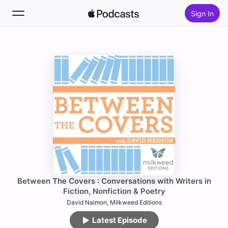
Sign In
Follow
Search
Home
New
Top Charts
Between The Covers : Conversations with Writers in
Fiction, Nonfiction & Poetry
David Naimon, Milkweed Editions
Latest Episode