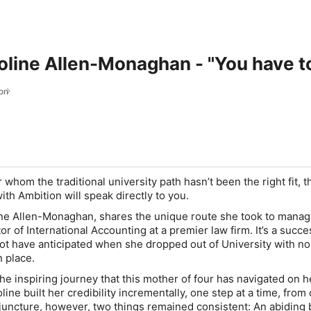
roline Allen-Monaghan - "You have t
on
r whom the traditional university path hasn’t been the right fit, t
th Ambition will speak directly to you.
ine Allen-Monaghan, shares the unique route she took to manag
or of International Accounting at a premier law firm. It’s a succe
not have anticipated when she dropped out of University with no
n place.
the inspiring journey that this mother of four has navigated on h
line built her credibility incrementally, one step at a time, from
 juncture, however, two things remained consistent: An abiding b