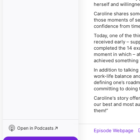
herself and willingn
Caroline shares some
those moments of sel
confidence from time
Today, one of the th
received early – sup
completed the 14 exa
moment in which – aft
achieved something t
In addition to talkin
work-life balance an
defining one’s roadma
committing to doing 
Caroline's story offe
our best and most aut
them!”
Open in Podcasts
Episode Webpage