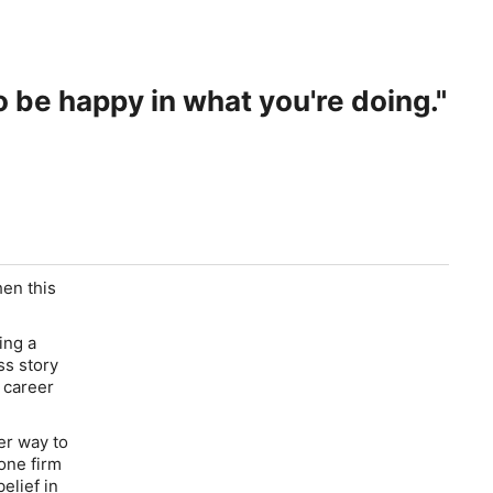
o be happy in what you're doing."
hen this
ing a
ss story
 career
er way to
 one firm
elief in