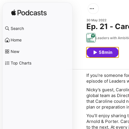
30 May 2022
Ep. 21 - Ca
Search
Leaders with Ambiti
Home
New
58min
Top Charts
​If you’re someone fo
episode of Leaders wi
Nicky’s guest, Carol
global team as Direct
that Caroline could 
plan or preparation i
You’ll enjoy sharing 
Arnold & Porter. Caro
to the next. At every