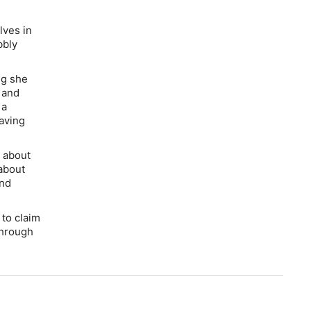
lves in
bbly
ng she
 and
 a
having
s about
 about
and
 to claim
through