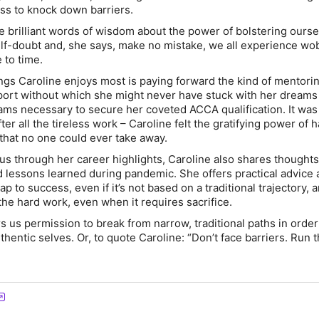
ess to knock down barriers.
 brilliant words of wisdom about the power of bolstering ourse
f-doubt and, she says, make no mistake, we all experience wo
 to time.
ings Caroline enjoys most is paying forward the kind of mentori
port without which she might never have stuck with her dreams
ms necessary to secure her coveted ACCA qualification. It was
er all the tireless work – Caroline felt the gratifying power of 
hat no one could ever take away.
g us through her career highlights, Caroline also shares thought
d lessons learned during pandemic. She offers practical advice
p to success, even if it’s not based on a traditional trajectory, 
the hard work, even when it requires sacrifice.
rs us permission to break from narrow, traditional paths in order
hentic selves. Or, to quote Caroline: “Don’t face barriers. Run 