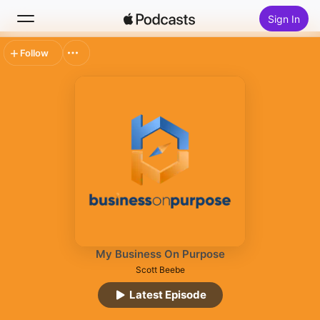
Sign In
Follow
Search
Home
New
Top Charts
My Business On Purpose
Scott Beebe
Latest Episode