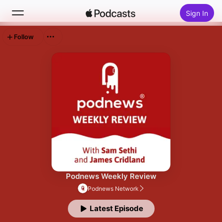
Sign In
Follow
Search
Home
New
Top Charts
Podnews Weekly Review
Podnews Network
Latest Episode