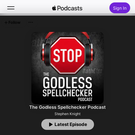
Sign In
Follow
Search
Home
New
Top Charts
The Godless Spellchecker Podcast
Stephen Knight
Latest Episode