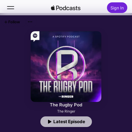
Sign In
Follow
Search
Home
New
Top Charts
The Rugby Pod
The Ringer
Latest Episode