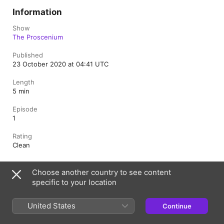
Information
Show
The Proscenium
Published
23 October 2020 at 04:41 UTC
Length
5 min
Episode
1
Rating
Clean
Choose another country to see content
United Kingdom
specific to your location
Copyright © 2026
Apple Inc.
All rights reserved.
United States
Continue
Internet Service Terms
Apple Podcasts web player & Privacy
Cookie Warning
Support
Feedback