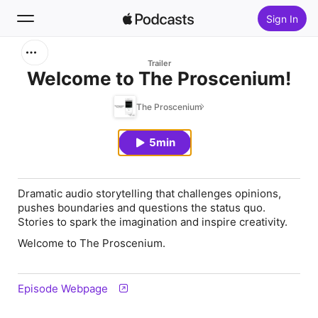
Sign In
Search
Trailer
Welcome to The Proscenium!
Home
The Proscenium
New
5min
Top Charts
Dramatic audio storytelling that challenges opinions,
pushes boundaries and questions the status quo.
Stories to spark the imagination and inspire creativity.
Welcome to The Proscenium.
Episode Webpage