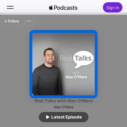
Sign In
Follow
Search
Home
New
Top Charts
Real Talks with Alan O'Mara
Alan O'Mara
Latest Episode