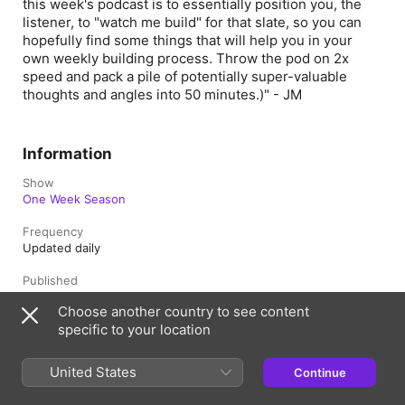
this week's podcast is to essentially position you, the
listener, to "watch me build" for that slate, so you can
hopefully find some things that will help you in your
own weekly building process. Throw the pod on 2x
speed and pack a pile of potentially super-valuable
thoughts and angles into 50 minutes.)" - JM
Information
Show
One Week Season
Frequency
Updated daily
Published
4 October 2023 at 23:00 UTC
Choose another country to see content
specific to your location
Length
1hr 44min
United States
Continue
Rating
Clean