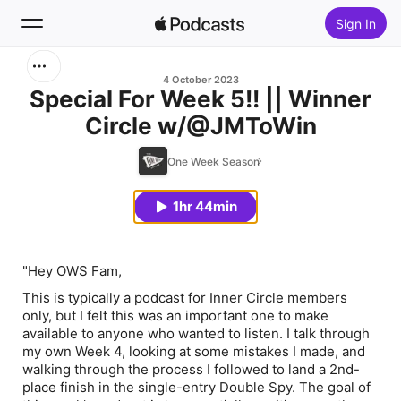
Sign In
Search
4 October 2023
Special For Week 5!! || Winner
Circle w/@JMToWin
Home
One Week Season
New
1hr 44min
Top Charts
"Hey OWS Fam,
This is typically a podcast for Inner Circle members
only, but I felt this was an important one to make
available to anyone who wanted to listen. I talk through
my own Week 4, looking at some mistakes I made, and
walking through the process I followed to land a 2nd-
place finish in the single-entry Double Spy. The goal of