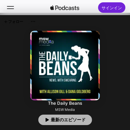
サインイン
フォロー
検索
ホーム
新着おすすめ
トップランキング
The Daily Beans
MSW Media
最新のエピソード