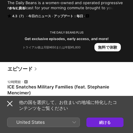
The Daily Beans is a women-owned and operated progressive 
news podcast for your morning commute brought to you by 
さらに見る
the Webby award-winning host of Mueller, She Wrote, Allison 
4.3（7）
今日のニュース
アップデート：毎日
Gill, and comedian/fund-raiser/activist Dana Goldberg. Get your 
social justice and political news with just the right amount of 
snark.
THE DAILY BEANS PLUS
Get exclusive episodes, early access, and more!
無料で体験
トライアル後は月額¥650または年額¥5,800
エピソード
12時間前
ICE Snatches Military Families (feat. Stephanie
Mencimer)
Thursday, August 6, 2026 Today, Abdul El-Sayed wins in
他の国を選択して、お住まいの地域に特化したコ
Michigan and Amendments 4 and 5 go down hard in Missouri;
ンテンツをご覧ください
new polling says voters prefer Democrats on the economy for
the first time in a decade; Trump’s immigration crackdown has
58分
detained more than 50 military spouses and parents; ICE begins
outfitting Haitian migrants with ankle monitors as temporary
United States
続ける
protected status is taken away; the New Mexico attorney
1日前
general has sued the Department of Justice for access to the