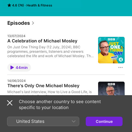
surprisingly simple top tips that are scientifically proven to 
4.6 (74)
Health & Fitness
change your life.
Episodes
13/07/2024
A Celebration of Michael Mosley
On Just One Thing Day (12 July, 2024), BBC
programmes, presenters, listeners and viewers
celebrated the life and work of Michael Mosley. This
is a compilation of our favourite moments from the
day. Producer - Nija Dalal-Small Assistant Producer
44min
- Will Hornbrook Assistant Producer - Freyja Smith
Mix Engineer - Richard Ward
14/06/2024
There's Only One Michael Mosley
Michael's last interview, How to Live a Good Life, is
with psychologist Paul Bloom and was recorded in
the BBC tent at the Hay Festival on 25 May, 2024.
Choose another country to see content
Paul is Professor Emeritus
specific to your location
of Psychology and Cognitive Science at Yale and
41min
Professor of Psychology at the University of Toronto
and he shares with Michael his top five tips for living
United States
Continue
a good life. And we hear Michael at his best - full of
06/06/2024
warmth, insight and enjoying his time with the
Eat Slowly
audience and sharing some of his reflections on his