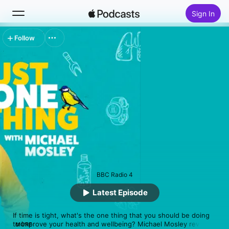
Sign In
Follow
Search
Home
New
Top Charts
BBC Radio 4
Latest Episode
If time is tight, what's the one thing that you should be doing 
to improve your health and wellbeing? Michael Mosley reveals 
MORE