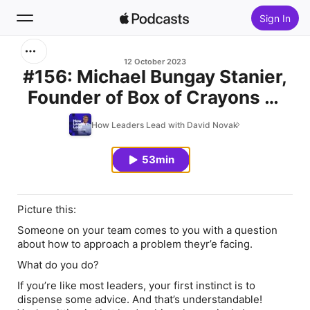
Sign In
Search
12 October 2023
#156: Michael Bungay Stanier,
Founder of Box of Crayons —
Home
Be curious
How Leaders Lead with David Novak
New
53min
Top Charts
Picture this:
Someone on your team comes to you with a question
about how to approach a problem theyr’e facing.
What do you do?
If you’re like most leaders, your first instinct is to
dispense some advice. And that’s understandable!