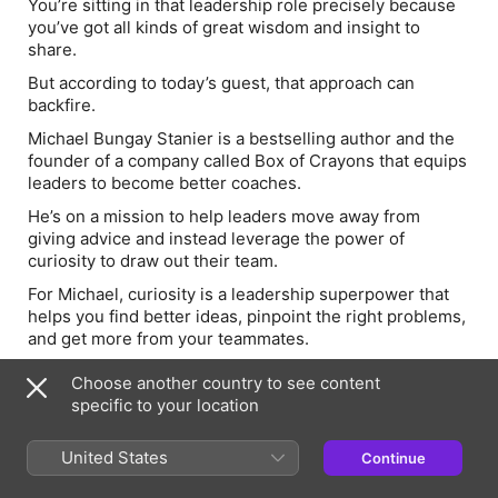
You’re sitting in that leadership role precisely
because
you’ve got all kinds of great wisdom and insight to
share.
But according to today’s guest, that approach can
backfire.
Michael Bungay Stanier is a bestselling author and the
founder of a company called Box of Crayons that equips
leaders to become better coaches.
He’s on a mission to help leaders move away from
giving advice and instead leverage the power of
curiosity to draw out their team.
For Michael, curiosity is a leadership superpower that
helps you find better ideas, pinpoint the right problems,
and get more from your teammates.
And this conversation is jam-packed with practical ways
Choose another country to see content
to help you do ALL that.
specific to your location
You’ll also learn:
United States
Continue
One three-word question that will change the way
you coach your team