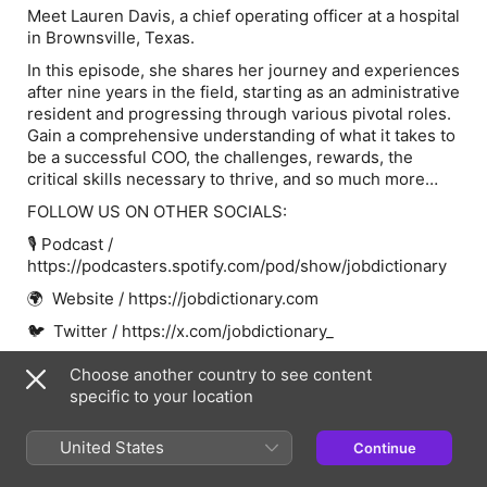
Meet Lauren Davis, a chief operating officer at a hospital
in Brownsville, Texas.
In this episode, she shares her journey and experiences
after nine years in the field, starting as an administrative
resident and progressing through various pivotal roles.
Gain a comprehensive understanding of what it takes to
be a successful COO, the challenges, rewards, the
critical skills necessary to thrive, and so much more…
FOLLOW US ON OTHER SOCIALS:
🎙 Podcast /
https://podcasters.spotify.com/pod/show/jobdictionary
🌍 Website / https://jobdictionary.com
🐦 Twitter / https://x.com/jobdictionary_
📸 Instagram /
Choose another country to see content
https://www.instagram.com/jobdictionary/
specific to your location
📱 TikTok / https://www.tiktok.com/@jobdictionary
United States
Continue
👨‍💻 Linkedin /
https://www.linkedin.com/company/jobdictionary/