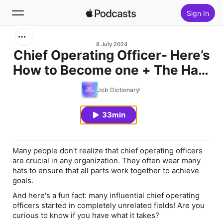
Sign In
Search
8 July 2024
Chief Operating Officer- Here’s
How to Become one + The Hats
Home
They Wear + Career Advice
Job Dictionary
New
33min
Top Charts
Many people don't realize that chief operating officers
are crucial in any organization. They often wear many
hats to ensure that all parts work together to achieve
goals.
And here's a fun fact: many influential chief operating
officers started in completely unrelated fields! Are you
curious to know if you have what it takes?