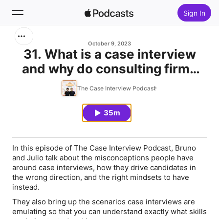
Sign In
Search
October 9, 2023
31. What is a case interview
and why do consulting firms
Home
use them? (Case Interview
The Case Interview Podcast
New
101)
35m
Top Charts
In this episode of The Case Interview Podcast, Bruno
and Julio talk about the misconceptions people have
around case interviews, how they drive candidates in
the wrong direction, and the right mindsets to have
instead.
They also bring up the scenarios case interviews are
emulating so that you can understand exactly what skills