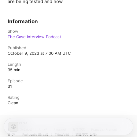
are being tested and how.
Information
Show
The Case Interview Podcast
Published
October 9, 2023 at 7:00 AM UTC
Length
35 min
Episode
31
Rating
Clean
United States
Español (México)
العربية
Русский
简体中文
Français (France)
한국어
Português (Brazil)
Tiếng Việt
繁體中文 (台灣)