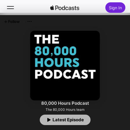
Sign In
Follow
Search
Home
New
Top Charts
80,000 Hours Podcast
The 80,000 Hours team
Latest Episode