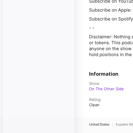
Subscribe on YouTube
Subscribe on Apple:
Subscribe on Spotify
- -
Disclaimer: Nothing 
or tokens. This podc
anyone on the show a
hold positions in th
Information
Show
On The Other Side
Rating
Clean
United States
Español (M