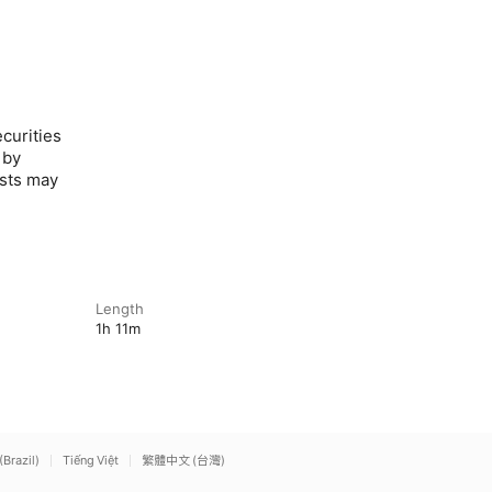
curities
 by
ests may
Length
1h 11m
(Brazil)
Tiếng Việt
繁體中文 (台灣)