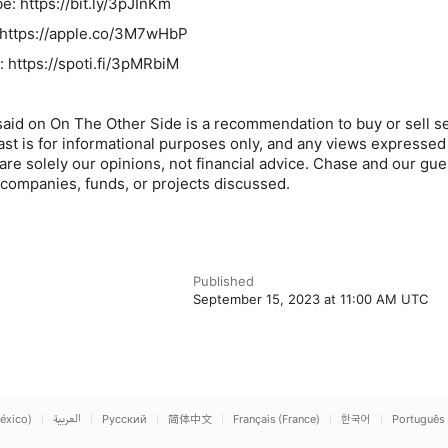
: https://bit.ly/3pJInKm
 https://apple.co/3M7wHbP
: https://spoti.fi/3pMRbiM
said on On The Other Side is a recommendation to buy or sell se
ast is for informational purposes only, and any views expressed
re solely our opinions, not financial advice. Chase and our gu
e companies, funds, or projects discussed.
Published
September 15, 2023 at 11:00 AM UTC
éxico)
العربية
Русский
简体中文
Français (France)
한국어
Português 