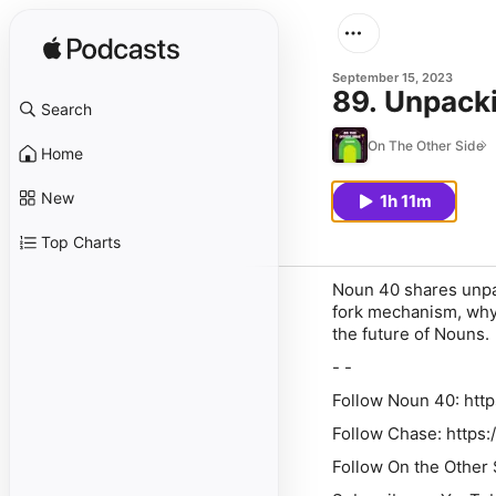
September 15, 2023
89. Unpack
Search
On The Other Side
Home
New
1h 11m
Top Charts
Noun 40 shares unpac
fork mechanism, why 
the future of Nouns.
- -
Follow Noun 40: http
Follow Chase: https
Follow On the Other 