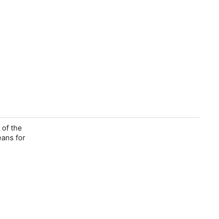
 of the
eans for