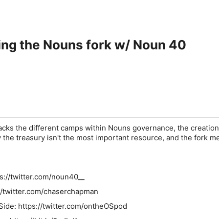
ing the Nouns fork w/ Noun 40
ks the different camps within Nouns governance, the creation
the treasury isn't the most important resource, and the fork m
s://twitter.com/noun40__
://twitter.com/chaserchapman
Side: https://twitter.com/ontheOSpod