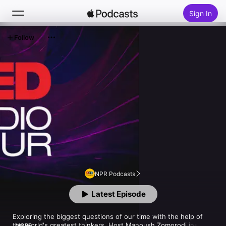
Sign In
Follow
Search
Home
New
Top Charts
NPR Podcasts
Latest Episode
Exploring the biggest questions of our time with the help of 
the world's greatest thinkers. Host Manoush Zomorodi inspires 
MORE